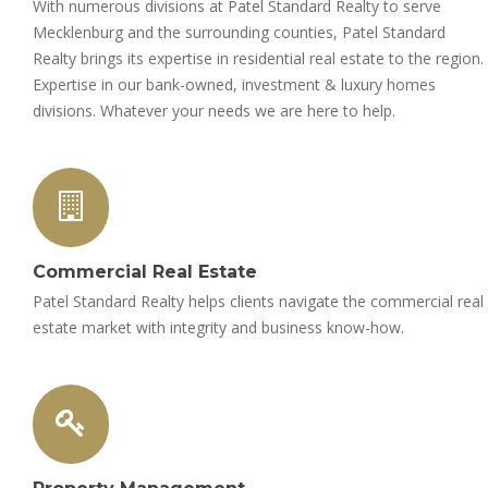
With numerous divisions at Patel Standard Realty to serve
Mecklenburg and the surrounding counties, Patel Standard
Realty brings its expertise in residential real estate to the region.
Expertise in our bank-owned, investment & luxury homes
divisions. Whatever your needs we are here to help.
Commercial Real Estate
Patel Standard Realty helps clients navigate the commercial real
estate market with integrity and business know-how.