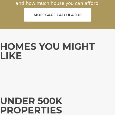
and how much house you can afford.
MORTGAGE CALCULATOR
HOMES YOU MIGHT
LIKE
UNDER 500K
PROPERTIES