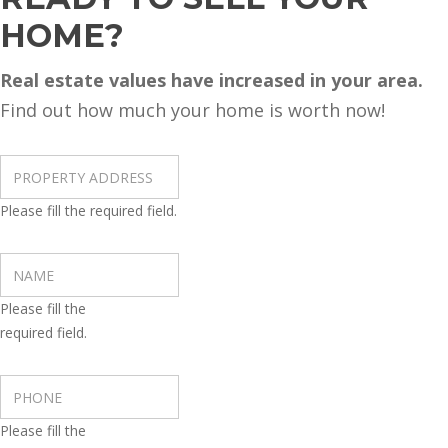
HOME?
Real estate values have increased in your area.
Find out how much your home is worth now!
Please fill the required field.
Please fill the
required field.
Please fill the