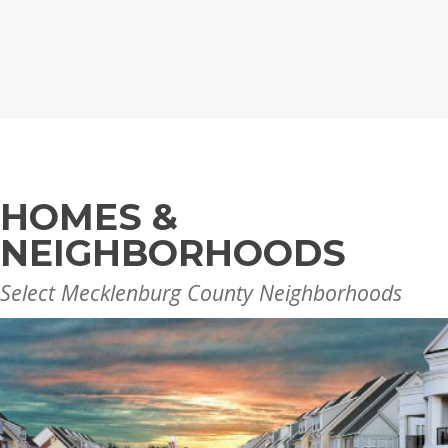
HOMES &
NEIGHBORHOODS
Select Mecklenburg County Neighborhoods