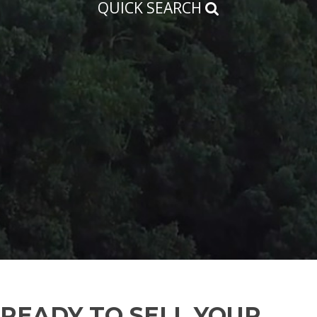
QUICK SEARCH
READY TO SELL YOUR