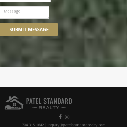
SUBMIT MESSAGE
704-315-1642
|
inquiry@patelstandardrealty.com