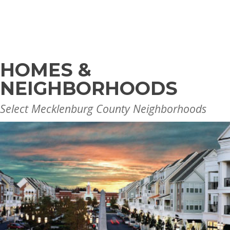
HOMES &
NEIGHBORHOODS
Select Mecklenburg County Neighborhoods