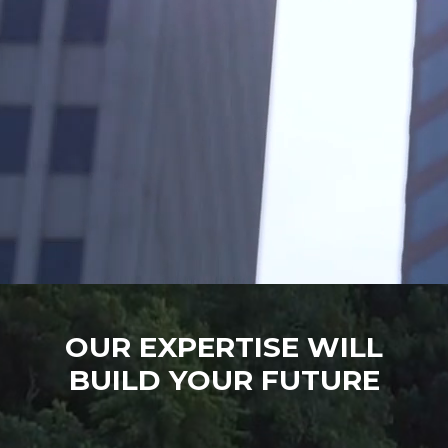
OUR EXPERTISE WILL
BUILD YOUR FUTURE