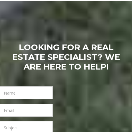
LOOKING FOR A REAL
ESTATE SPECIALIST? WE
ARE HERE TO HELP!