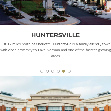
HUNTERSVILLE
Just 12 miles north of Charlotte, Huntersville is a family-friendly town
with close proximity to Lake Norman and one of the fastest growing
areas