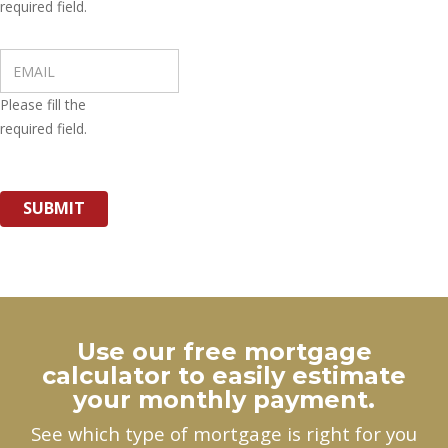
required field.
Please fill the
required field.
SUBMIT
Use our free mortgage
calculator to easily estimate
your monthly payment.
See which type of mortgage is right for you