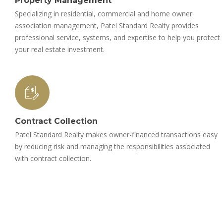
Property Management
Specializing in residential, commercial and home owner
association management, Patel Standard Realty provides
professional service, systems, and expertise to help you protect
your real estate investment.
Contract Collection
Patel Standard Realty makes owner-financed transactions easy
by reducing risk and managing the responsibilities associated
with contract collection.