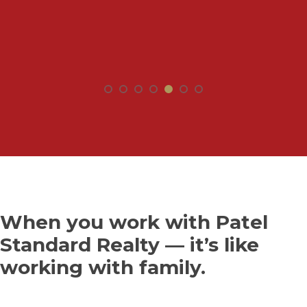
When you work with Patel
Standard Realty — it’s like
working with family.