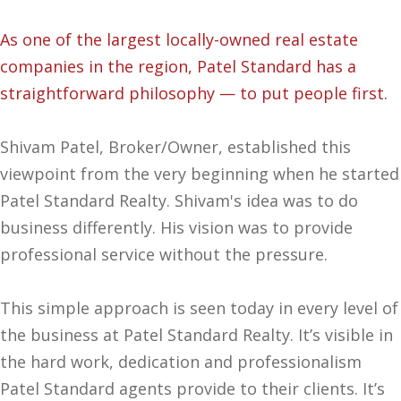
As one of the largest locally-owned real estate
companies in the region, Patel Standard has a
straightforward philosophy — to put people first.
Shivam Patel, Broker/Owner, established this
viewpoint from the very beginning when he started
Patel Standard Realty. Shivam's idea was to do
business differently. His vision was to provide
professional service without the pressure.
This simple approach is seen today in every level of
the business at Patel Standard Realty. It’s visible in
the hard work, dedication and professionalism
Patel Standard agents provide to their clients. It’s