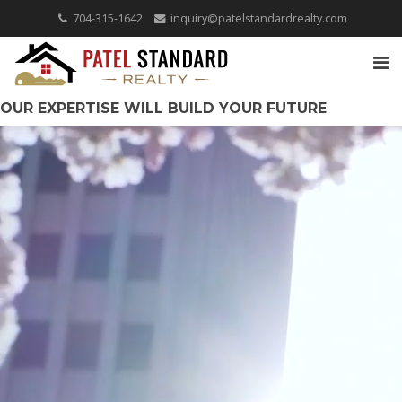
704-315-1642
inquiry@patelstandardrealty.com
OUR EXPERTISE WILL BUILD YOUR FUTURE
COVERING THE CAROLINAS!
QUICK SEARCH