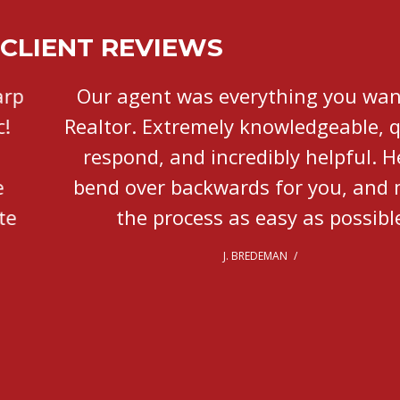
CLIENT REVIEWS
Our agent was everything you want in a
Realtor. Extremely knowledgeable, quick to
respond, and incredibly helpful. He will
bend over backwards for you, and makes
the process as easy as possible.
J. BREDEMAN