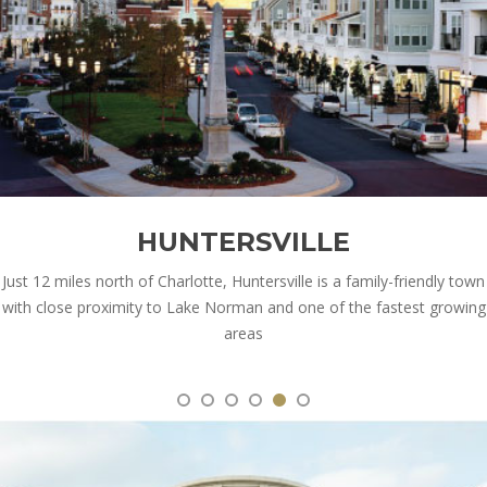
HUNTERSVILLE
Just 12 miles north of Charlotte, Huntersville is a family-friendly town
with close proximity to Lake Norman and one of the fastest growing
areas