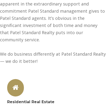
apparent in the extraordinary support and
commitment Patel Standard management gives to
Patel Standard agents. It’s obvious in the
significant investment of both time and money
that Patel Standard Realty puts into our
community service.
We do business differently at Patel Standard Realty
— we do it better!
Residential Real Estate