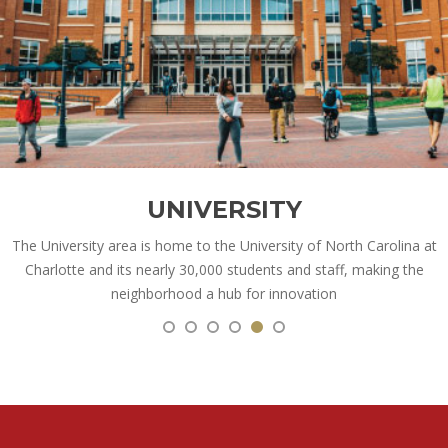
UNIVERSITY
The University area is home to the University of North Carolina at
Charlotte and its nearly 30,000 students and staff, making the
neighborhood a hub for innovation