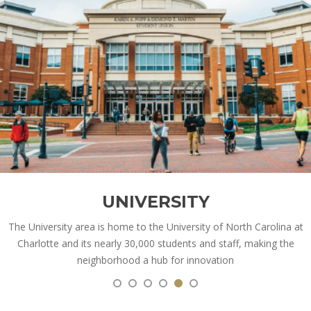
UNIVERSITY
The University area is home to the University of North Carolina at
Charlotte and its nearly 30,000 students and staff, making the
neighborhood a hub for innovation