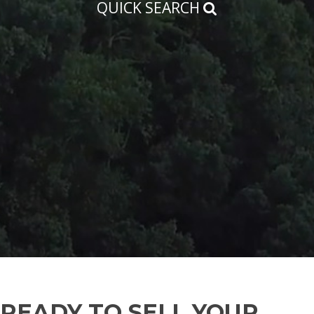
QUICK SEARCH
READY TO SELL YOUR