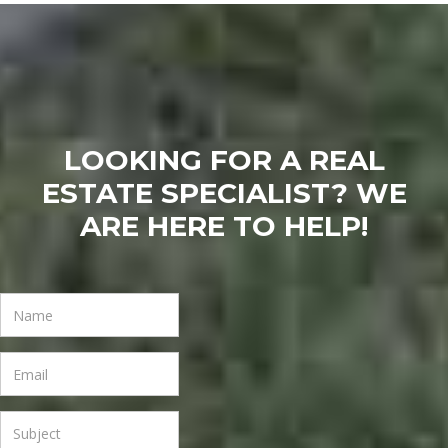
LOOKING FOR A REAL
ESTATE SPECIALIST? WE
ARE HERE TO HELP!