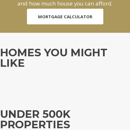
and how much house you can afford.
MORTGAGE CALCULATOR
HOMES YOU MIGHT
LIKE
UNDER 500K
PROPERTIES