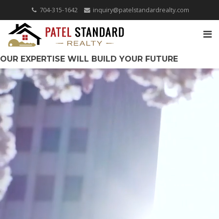
704-315-1642
inquiry@patelstandardrealty.com
OUR EXPERTISE WILL BUILD YOUR FUTURE
COVERING THE CAROLINAS!
QUICK SEARCH