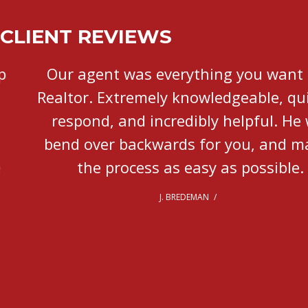
CLIENT REVIEWS
Our agent was everything you want in a
Realtor. Extremely knowledgeable, quick to
respond, and incredibly helpful. He will
bend over backwards for you, and makes
the process as easy as possible.
J. BREDEMAN