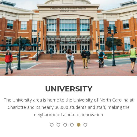
UNIVERSITY
The University area is home to the University of North Carolina at
Charlotte and its nearly 30,000 students and staff, making the
neighborhood a hub for innovation