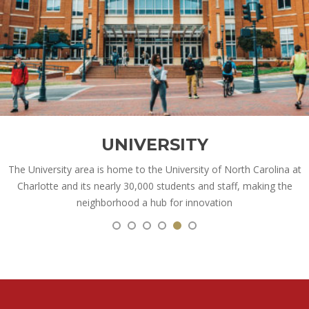
UNIVERSITY
The University area is home to the University of North Carolina at
Charlotte and its nearly 30,000 students and staff, making the
neighborhood a hub for innovation