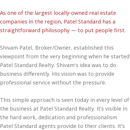
As one of the largest locally-owned real estate
companies in the region, Patel Standard has a
straightforward philosophy — to put people first.
Shivam Patel, Broker/Owner, established this
viewpoint from the very beginning when he started
Patel Standard Realty. Shivam's idea was to do
business differently. His vision was to provide
professional service without the pressure.
This simple approach is seen today in every level of
the business at Patel Standard Realty. It’s visible in
the hard work, dedication and professionalism
Patel Standard agents provide to their clients. It’s