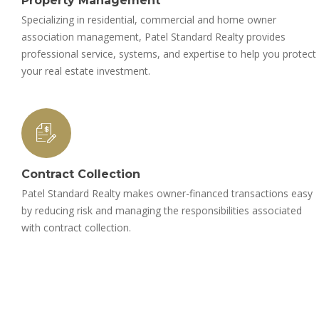
Property Management
Specializing in residential, commercial and home owner
association management, Patel Standard Realty provides
professional service, systems, and expertise to help you protect
your real estate investment.
Contract Collection
Patel Standard Realty makes owner-financed transactions easy
by reducing risk and managing the responsibilities associated
with contract collection.