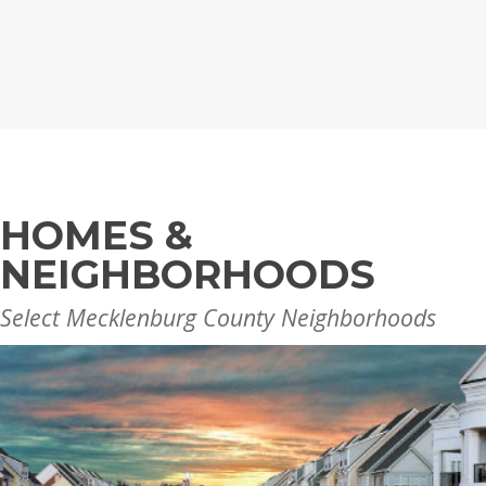
HOMES &
NEIGHBORHOODS
Select Mecklenburg County Neighborhoods