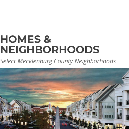
HOMES &
NEIGHBORHOODS
Select Mecklenburg County Neighborhoods