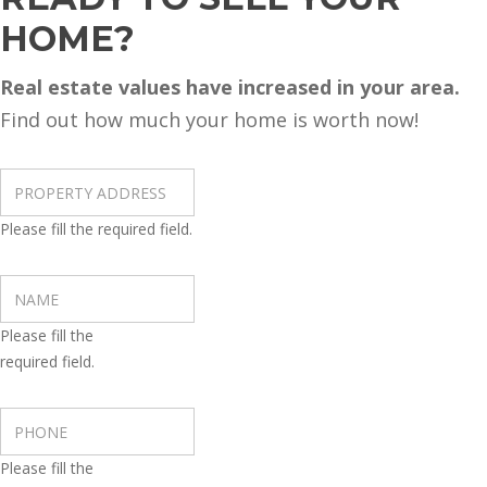
HOME?
Real estate values have increased in your area.
Find out how much your home is worth now!
Please fill the required field.
Please fill the
required field.
Please fill the