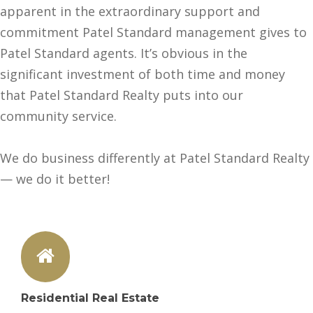
apparent in the extraordinary support and
commitment Patel Standard management gives to
Patel Standard agents. It’s obvious in the
significant investment of both time and money
that Patel Standard Realty puts into our
community service.
We do business differently at Patel Standard Realty
— we do it better!
Residential Real Estate