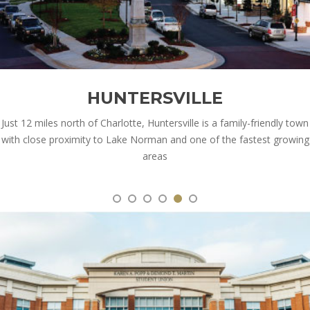
HUNTERSVILLE
Just 12 miles north of Charlotte, Huntersville is a family-friendly town
with close proximity to Lake Norman and one of the fastest growing
areas