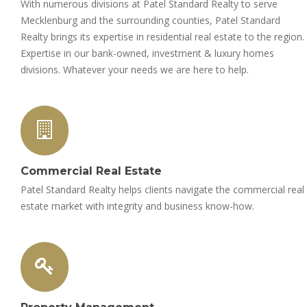
With numerous divisions at Patel Standard Realty to serve
Mecklenburg and the surrounding counties, Patel Standard
Realty brings its expertise in residential real estate to the region.
Expertise in our bank-owned, investment & luxury homes
divisions. Whatever your needs we are here to help.
Commercial Real Estate
Patel Standard Realty helps clients navigate the commercial real
estate market with integrity and business know-how.