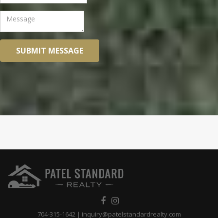
SUBMIT MESSAGE
704-315-1642
|
inquiry@patelstandardrealty.com