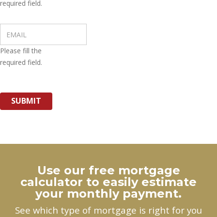
required field.
Please fill the
required field.
SUBMIT
Use our free mortgage
calculator to easily estimate
your monthly payment.
See which type of mortgage is right for you