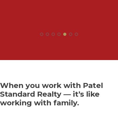
When you work with Patel
Standard Realty — it’s like
working with family.