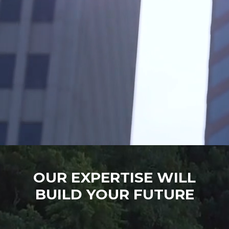
OUR EXPERTISE WILL
BUILD YOUR FUTURE