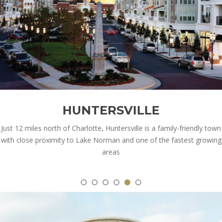
HUNTERSVILLE
Just 12 miles north of Charlotte, Huntersville is a family-friendly town
with close proximity to Lake Norman and one of the fastest growing
areas