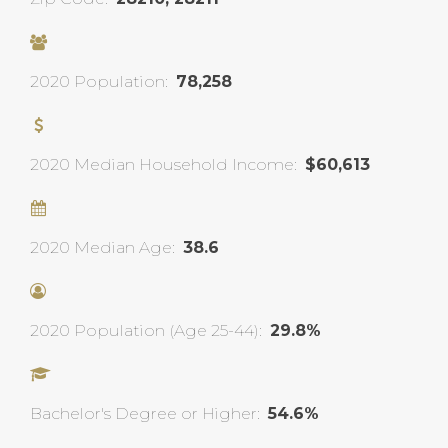
2020 Population:
78,258
2020 Median Household Income:
$60,613
2020 Median Age:
38.6
2020 Population (Age 25-44):
29.8%
Bachelor's Degree or Higher:
54.6%