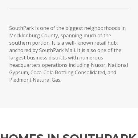
SouthPark is one of the biggest neighborhoods in
Mecklenburg County, spanning much of the
southern portion. It is a well- known retail hub,
anchored by SouthPark Mall. It is also one of the
largest business districts with numerous
headquarters operations including Nucor, National
Gypsum, Coca-Cola Bottling Consolidated, and
Piedmont Natural Gas.