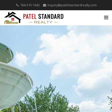
704-315-1642
inquiry@patelstandardrealty.com