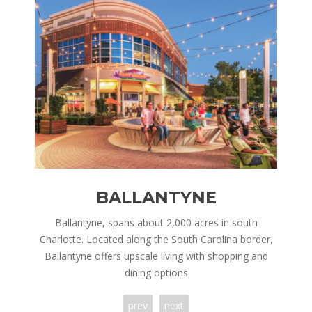
BALLANTYNE
nd is
Ballantyne, spans about 2,000 acres in south
Corn
ry,
Charlotte. Located along the South Carolina border,
in 
 of
Ballantyne offers upscale living with shopping and
h
dining options
prev
next