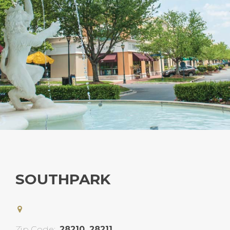
SOUTHPARK
Zip Code:
28210, 28211