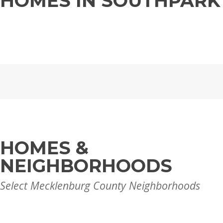
HOMES IN SOUTHPARK
HOMES &
NEIGHBORHOODS
Select Mecklenburg County Neighborhoods