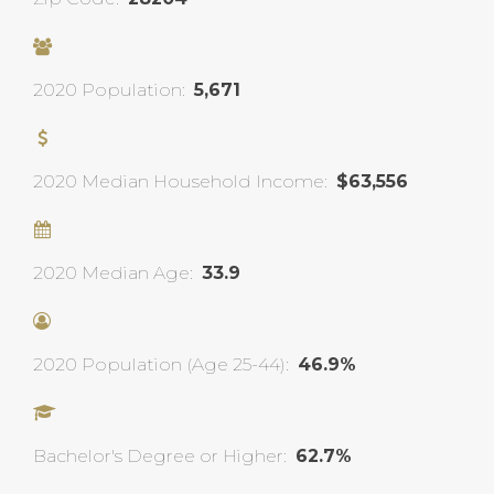
2020 Population:
5,671
2020 Median Household Income:
$63,556
2020 Median Age:
33.9
2020 Population (Age 25-44):
46.9%
Bachelor's Degree or Higher:
62.7%