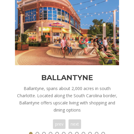
BALLANTYNE
nd is
Ballantyne, spans about 2,000 acres in south
Corn
ry,
Charlotte. Located along the South Carolina border,
in 
 of
Ballantyne offers upscale living with shopping and
h
dining options
prev
next