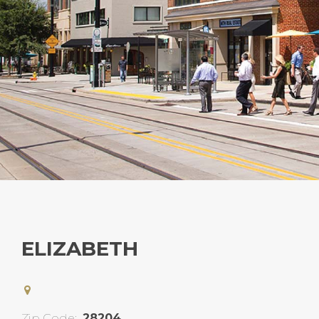
ELIZABETH
Zip Code:
28204