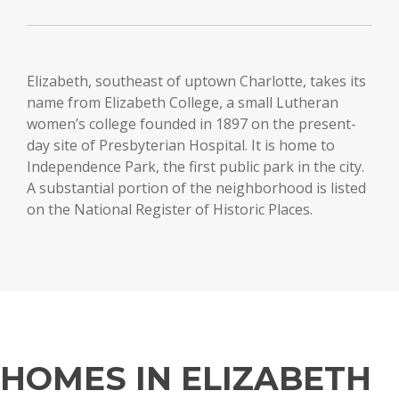
Elizabeth, southeast of uptown Charlotte, takes its
name from Elizabeth College, a small Lutheran
women’s college founded in 1897 on the present-
day site of Presbyterian Hospital. It is home to
Independence Park, the first public park in the city.
A substantial portion of the neighborhood is listed
on the National Register of Historic Places.
HOMES IN ELIZABETH