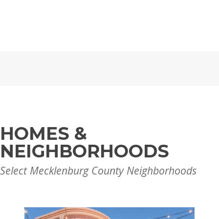
HOMES &
NEIGHBORHOODS
Select Mecklenburg County Neighborhoods