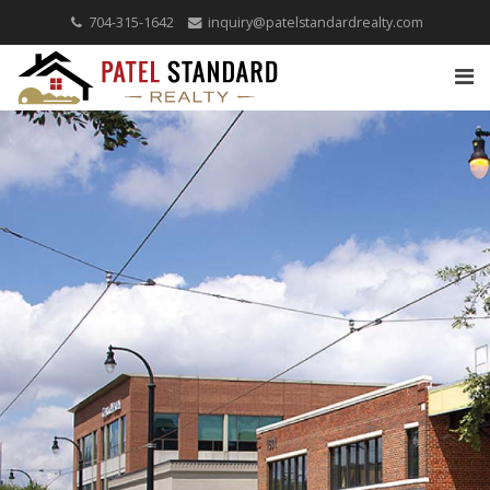
704-315-1642
inquiry@patelstandardrealty.com