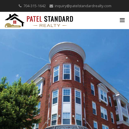
704-315-1642
inquiry@patelstandardrealty.com