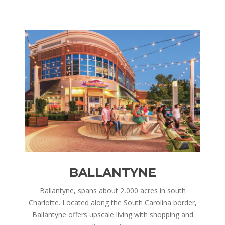
BALLANTYNE
nd is
Ballantyne, spans about 2,000 acres in south
Corn
ry,
Charlotte. Located along the South Carolina border,
in 
 of
Ballantyne offers upscale living with shopping and
h