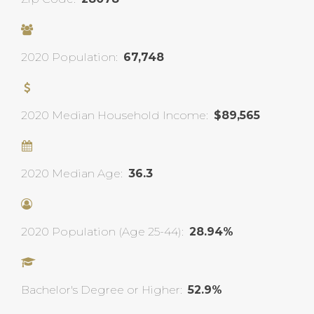
2020 Population:
67,748
2020 Median Household Income:
$89,565
2020 Median Age:
36.3
2020 Population (Age 25-44):
28.94%
Bachelor's Degree or Higher:
52.9%