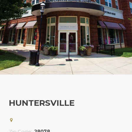
HUNTERSVILLE
Zip Code:
28078