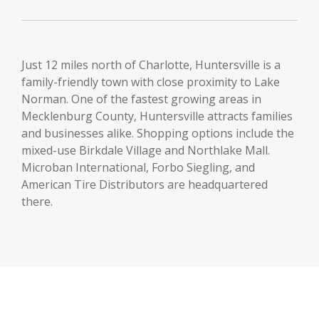
Just 12 miles north of Charlotte, Huntersville is a
family-friendly town with close proximity to Lake
Norman. One of the fastest growing areas in
Mecklenburg County, Huntersville attracts families
and businesses alike. Shopping options include the
mixed-use Birkdale Village and Northlake Mall.
Microban International, Forbo Siegling, and
American Tire Distributors are headquartered
there.