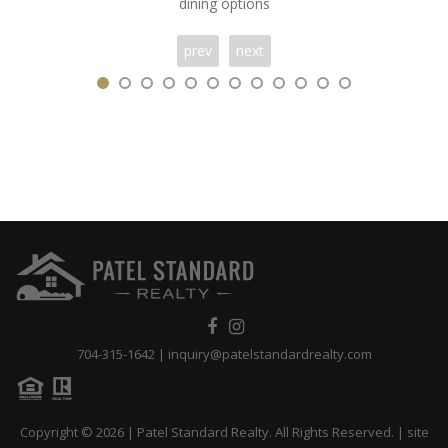
dining options
prev
next
704-315-1642
|
inquiry@patelstandardrealty.com
Copyright © 2026 | Patel Standard Realty. All Rights Reserved. | site