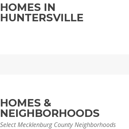
HOMES IN
HUNTERSVILLE
HOMES &
NEIGHBORHOODS
Select Mecklenburg County Neighborhoods